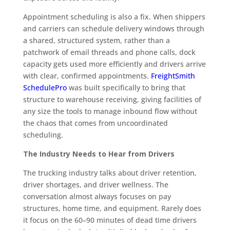
Appointment scheduling is also a fix. When shippers
and carriers can schedule delivery windows through
a shared, structured system, rather than a
patchwork of email threads and phone calls, dock
capacity gets used more efficiently and drivers arrive
with clear, confirmed appointments.
FreightSmith
SchedulePro
was built specifically to bring that
structure to warehouse receiving, giving facilities of
any size the tools to manage inbound flow without
the chaos that comes from uncoordinated
scheduling.
The Industry Needs to Hear from Drivers
The trucking industry talks about driver retention,
driver shortages, and driver wellness. The
conversation almost always focuses on pay
structures, home time, and equipment. Rarely does
it focus on the 60–90 minutes of dead time drivers