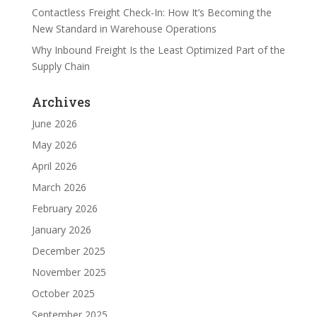
Contactless Freight Check-In: How It’s Becoming the
New Standard in Warehouse Operations
Why Inbound Freight Is the Least Optimized Part of the
Supply Chain
Archives
June 2026
May 2026
April 2026
March 2026
February 2026
January 2026
December 2025
November 2025
October 2025
September 2025