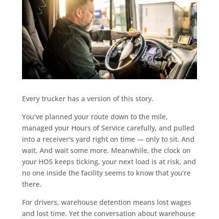
Every trucker has a version of this story.
You've planned your route down to the mile,
managed your Hours of Service carefully, and pulled
into a receiver's yard right on time — only to sit. And
wait. And wait some more. Meanwhile, the clock on
your HOS keeps ticking, your next load is at risk, and
no one inside the facility seems to know that you’re
there.
For drivers, warehouse detention means lost wages
and lost time. Yet the conversation about warehouse