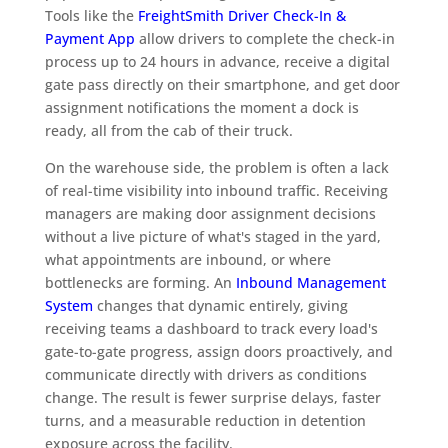
Tools like the
FreightSmith Driver Check-In &
Payment App
allow drivers to complete the check-in
process up to 24 hours in advance, receive a digital
gate pass directly on their smartphone, and get door
assignment notifications the moment a dock is
ready, all from the cab of their truck.
On the warehouse side, the problem is often a lack
of real-time visibility into inbound traffic. Receiving
managers are making door assignment decisions
without a live picture of what's staged in the yard,
what appointments are inbound, or where
bottlenecks are forming. An
Inbound Management
System
changes that dynamic entirely, giving
receiving teams a dashboard to track every load's
gate-to-gate progress, assign doors proactively, and
communicate directly with drivers as conditions
change. The result is fewer surprise delays, faster
turns, and a measurable reduction in detention
exposure across the facility.