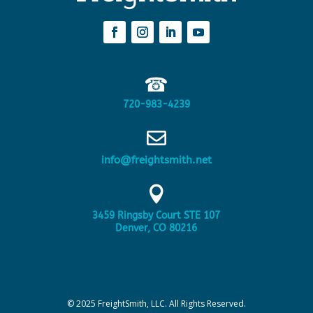
☎
720-983-4239

info@freightsmith.net

3459 Ringsby Court STE 107
Denver, CO 80216
© 2025 FreightSmith, LLC. All Rights Reserved.