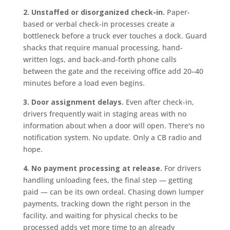
2. Unstaffed or disorganized check-in.
Paper-
based or verbal check-in processes create a
bottleneck before a truck ever touches a dock. Guard
shacks that require manual processing, hand-
written logs, and back-and-forth phone calls
between the gate and the receiving office add 20–40
minutes before a load even begins.
3. Door assignment delays.
Even after check-in,
drivers frequently wait in staging areas with no
information about when a door will open. There's no
notification system. No update. Only a CB radio and
hope.
4. No payment processing at release.
For drivers
handling unloading fees, the final step — getting
paid — can be its own ordeal. Chasing down lumper
payments, tracking down the right person in the
facility, and waiting for physical checks to be
processed adds yet more time to an already