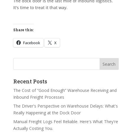
The dock door is the last mile of inbound logistics.
It's time to treat it that way.
Share this:
Facebook
X
Search
Search
Recent Posts
The Cost of “Good Enough” Warehouse Receiving and
Inbound Freight Processes
The Driver's Perspective on Warehouse Delays: What's
Really Happening at the Dock Door
Manual Freight Logs Feel Reliable. Here's What They're
Actually Costing You.