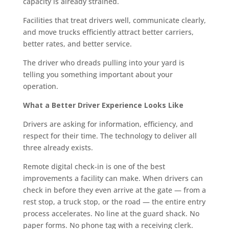
capacity is already strained.
Facilities that treat drivers well, communicate clearly,
and move trucks efficiently attract better carriers,
better rates, and better service.
The driver who dreads pulling into your yard is
telling you something important about your
operation.
What a Better Driver Experience Looks Like
Drivers are asking for information, efficiency, and
respect for their time. The technology to deliver all
three already exists.
Remote digital check-in is one of the best
improvements a facility can make. When drivers can
check in before they even arrive at the gate — from a
rest stop, a truck stop, or the road — the entire entry
process accelerates. No line at the guard shack. No
paper forms. No phone tag with a receiving clerk.