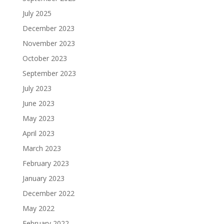
July 2025
December 2023
November 2023
October 2023
September 2023
July 2023
June 2023
May 2023
April 2023
March 2023
February 2023
January 2023
December 2022
May 2022
February 2022