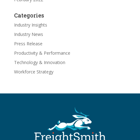
Categories
Industry Insights
Industry News
Press Release
Productivity & Performance
Technology & Innovation
Workforce Strategy