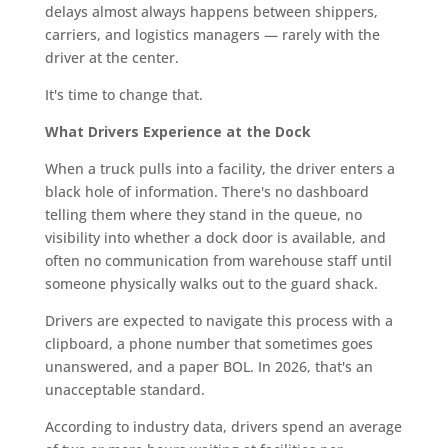
delays almost always happens between shippers,
carriers, and logistics managers — rarely with the
driver at the center.
It's time to change that.
What Drivers Experience at the Dock
When a truck pulls into a facility, the driver enters a
black hole of information. There's no dashboard
telling them where they stand in the queue, no
visibility into whether a dock door is available, and
often no communication from warehouse staff until
someone physically walks out to the guard shack.
Drivers are expected to navigate this process with a
clipboard, a phone number that sometimes goes
unanswered, and a paper BOL. In 2026, that's an
unacceptable standard.
According to industry data, drivers spend an average