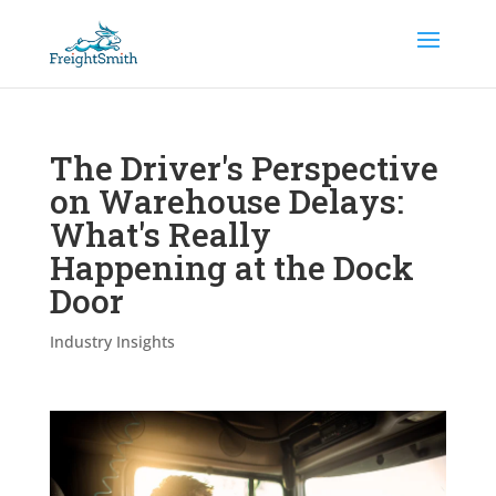
The Driver's Perspective
on Warehouse Delays:
What's Really
Happening at the Dock
Door
Industry Insights