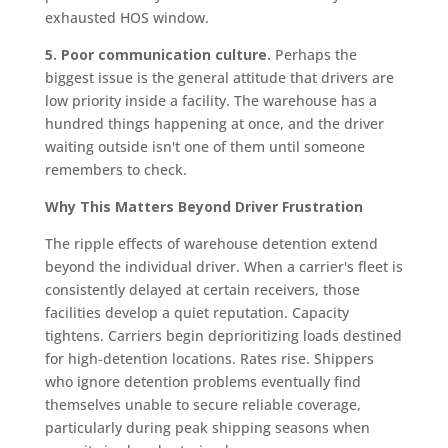
exhausted HOS window.
5. Poor communication culture.
Perhaps the
biggest issue is the general attitude that drivers are
low priority inside a facility. The warehouse has a
hundred things happening at once, and the driver
waiting outside isn't one of them until someone
remembers to check.
Why This Matters Beyond Driver Frustration
The ripple effects of warehouse detention extend
beyond the individual driver. When a carrier's fleet is
consistently delayed at certain receivers, those
facilities develop a quiet reputation. Capacity
tightens. Carriers begin deprioritizing loads destined
for high-detention locations. Rates rise. Shippers
who ignore detention problems eventually find
themselves unable to secure reliable coverage,
particularly during peak shipping seasons when