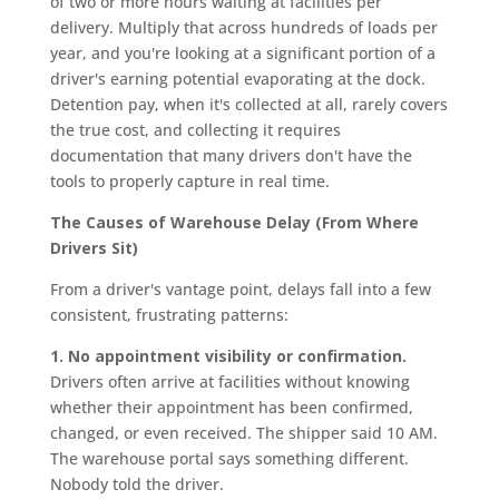
of two or more hours waiting at facilities per
delivery. Multiply that across hundreds of loads per
year, and you're looking at a significant portion of a
driver's earning potential evaporating at the dock.
Detention pay, when it's collected at all, rarely covers
the true cost, and collecting it requires
documentation that many drivers don't have the
tools to properly capture in real time.
The Causes of Warehouse Delay (From Where
Drivers Sit)
From a driver's vantage point, delays fall into a few
consistent, frustrating patterns:
1. No appointment visibility or confirmation.
Drivers often arrive at facilities without knowing
whether their appointment has been confirmed,
changed, or even received. The shipper said 10 AM.
The warehouse portal says something different.
Nobody told the driver.