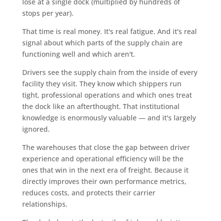
lose at a single dock (multiplied by hundreds of
stops per year).
That time is real money. It's real fatigue. And it's real
signal about which parts of the supply chain are
functioning well and which aren't.
Drivers see the supply chain from the inside of every
facility they visit. They know which shippers run
tight, professional operations and which ones treat
the dock like an afterthought. That institutional
knowledge is enormously valuable — and it's largely
ignored.
The warehouses that close the gap between driver
experience and operational efficiency will be the
ones that win in the next era of freight. Because it
directly improves their own performance metrics,
reduces costs, and protects their carrier
relationships.