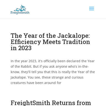
The Year of the Jackalope:
Efficiency Meets Tradition
in 2023
In the year 2023, it’s officially been declared the Year
of the Rabbit. But if you ask anyone who’s in-the-
know, they’ll tell you that this is really the Year of the
Jackalope. You see, these strange and curious
creatures have been around for
FreightSmith Returns from