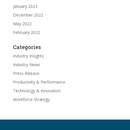
January 2023
December 2022
May 2022
February 2022
Categories
Industry Insights
Industry News
Press Release
Productivity & Performance
Technology & Innovation
Workforce Strategy