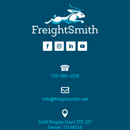
☎
720-983-4239

info@freightsmith.net

3459 Ringsby Court STE 107
Denver, CO 80216