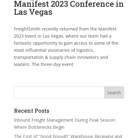
Manifest 2023 Conference in
Las Vegas
FreightSmith recently returned from the Manifest
2023 event in Las Vegas, where our team had a
fantastic opportunity to gain access to some of the
most influential visionaries of logistics,
transportation & supply chain innovators and
leaders. The three-day event
Search
Recent Posts
Inbound Freight Management During Peak Season:
Where Bottlenecks Begin
The Cost of “Good Enough” Warehouse Receiving and