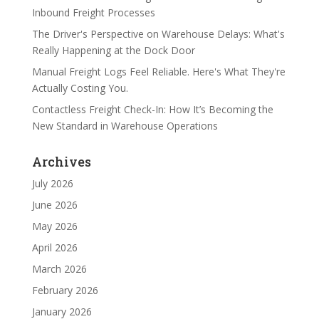
Inbound Freight Processes
The Driver's Perspective on Warehouse Delays: What's
Really Happening at the Dock Door
Manual Freight Logs Feel Reliable. Here's What They're
Actually Costing You.
Contactless Freight Check-In: How It’s Becoming the
New Standard in Warehouse Operations
Archives
July 2026
June 2026
May 2026
April 2026
March 2026
February 2026
January 2026