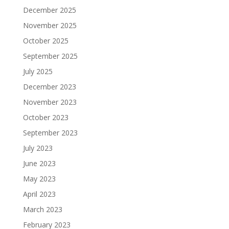
December 2025
November 2025
October 2025
September 2025
July 2025
December 2023
November 2023
October 2023
September 2023
July 2023
June 2023
May 2023
April 2023
March 2023
February 2023