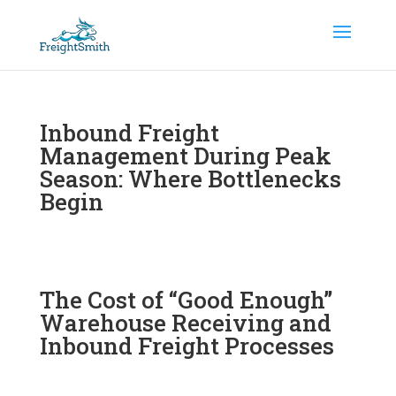
Inbound Freight
Management During Peak
Season: Where Bottlenecks
Begin
The Cost of “Good Enough”
Warehouse Receiving and
Inbound Freight Processes