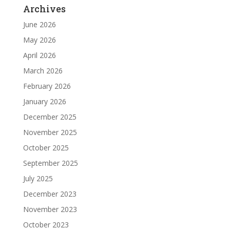
Archives
June 2026
May 2026
April 2026
March 2026
February 2026
January 2026
December 2025
November 2025
October 2025
September 2025
July 2025
December 2023
November 2023
October 2023