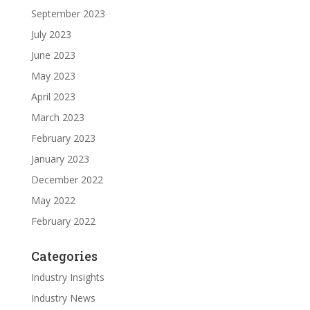
September 2023
July 2023
June 2023
May 2023
April 2023
March 2023
February 2023
January 2023
December 2022
May 2022
February 2022
Categories
Industry Insights
Industry News