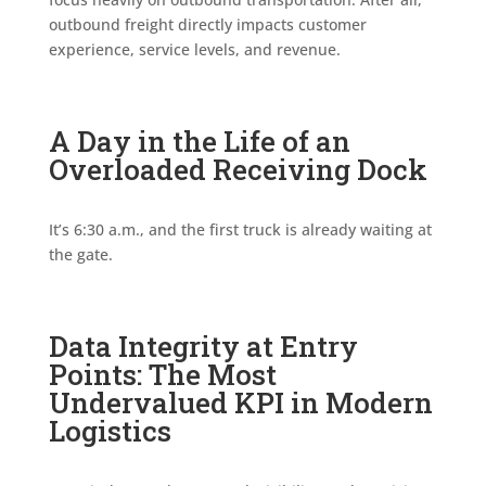
outbound freight directly impacts customer
experience, service levels, and revenue.
A Day in the Life of an
Overloaded Receiving Dock
It’s 6:30 a.m., and the first truck is already waiting at
the gate.
Data Integrity at Entry
Points: The Most
Undervalued KPI in Modern
Logistics