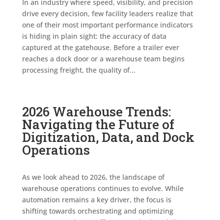
In an industry where speed, visibility, and precision
drive every decision, few facility leaders realize that
one of their most important performance indicators
is hiding in plain sight: the accuracy of data
captured at the gatehouse. Before a trailer ever
reaches a dock door or a warehouse team begins
processing freight, the quality of...
2026 Warehouse Trends:
Navigating the Future of
Digitization, Data, and Dock
Operations
As we look ahead to 2026, the landscape of
warehouse operations continues to evolve. While
automation remains a key driver, the focus is
shifting towards orchestrating and optimizing