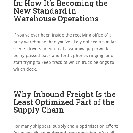
In: How It’s Becoming the
New Standard in
Warehouse Operations
If you’ve ever been inside the receiving office of a
busy warehouse then you’ve likely noticed a similar
scene: drivers lined up at a window, paperwork
being passed back and forth, phones ringing, and
staff trying to keep track of which truck belongs to
which dock.
Why Inbound Freight Is the
Least Optimized Part of the
Supply Chain
For many shippers, supply chain optimization efforts
focus heavily on outbound transportation. After all,