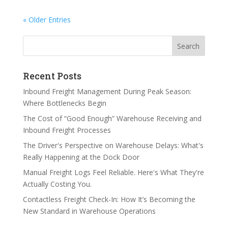
« Older Entries
Search
Recent Posts
Inbound Freight Management During Peak Season:
Where Bottlenecks Begin
The Cost of “Good Enough” Warehouse Receiving and
Inbound Freight Processes
The Driver's Perspective on Warehouse Delays: What's
Really Happening at the Dock Door
Manual Freight Logs Feel Reliable. Here's What They're
Actually Costing You.
Contactless Freight Check-In: How It’s Becoming the
New Standard in Warehouse Operations