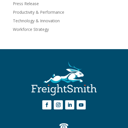
Press Release
Productivity & Performance
Technology & Innovation
Workforce Strategy
☎