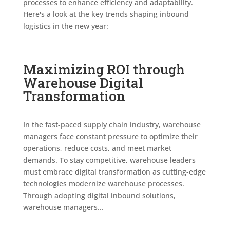
processes to enhance efficiency and adaptability.
Here's a look at the key trends shaping inbound
logistics in the new year:
Maximizing ROI through
Warehouse Digital
Transformation
In the fast-paced supply chain industry, warehouse
managers face constant pressure to optimize their
operations, reduce costs, and meet market
demands. To stay competitive, warehouse leaders
must embrace digital transformation as cutting-edge
technologies modernize warehouse processes.
Through adopting digital inbound solutions,
warehouse managers...