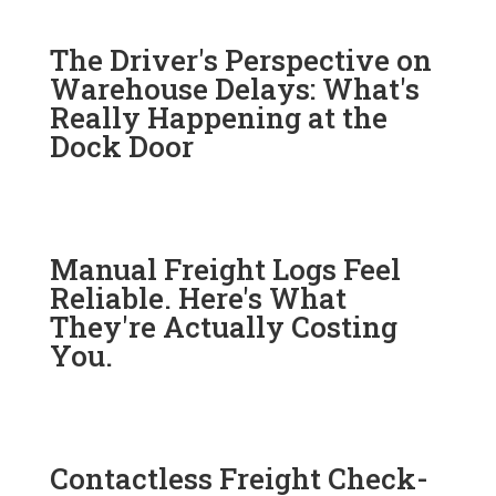
The Driver's Perspective on
Warehouse Delays: What's
Really Happening at the
Dock Door
Manual Freight Logs Feel
Reliable. Here's What
They're Actually Costing
You.
Contactless Freight Check-