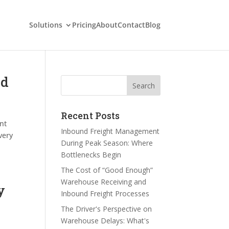
Solutions
Pricing
About
Contact
Blog
nd
Search
Recent Posts
nt
Inbound Freight Management
very
During Peak Season: Where
Bottlenecks Begin
The Cost of “Good Enough”
Warehouse Receiving and
y
Inbound Freight Processes
The Driver's Perspective on
Warehouse Delays: What's