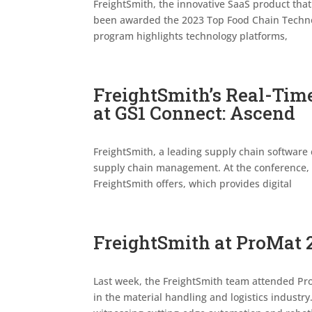
FreightSmith, the innovative SaaS product that
been awarded the 2023 Top Food Chain Technol
program highlights technology platforms,
FreightSmith’s Real-Tim
at GS1 Connect: Ascend
FreightSmith, a leading supply chain softwar
supply chain management. At the conference, 
FreightSmith offers, which provides digital
FreightSmith at ProMat 
Last week, the FreightSmith team attended Pr
in the material handling and logistics industr