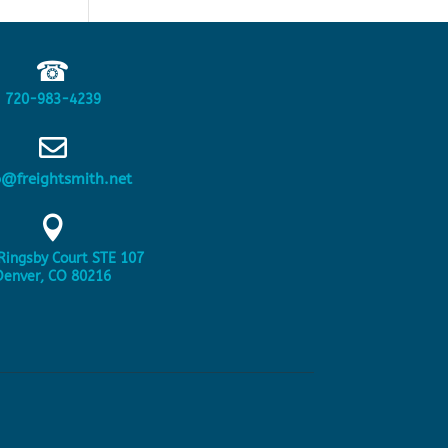
☎
720-983-4239

o@freightsmith.net

Ringsby Court STE 107
Denver, CO 80216