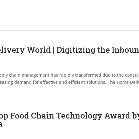
ivery World | Digitizing the Inbou
 supply chain management has rapidly transformed due to the consta
asing demand for effective and efficient solutions. The Home Deli
op Food Chain Technology Award b
a