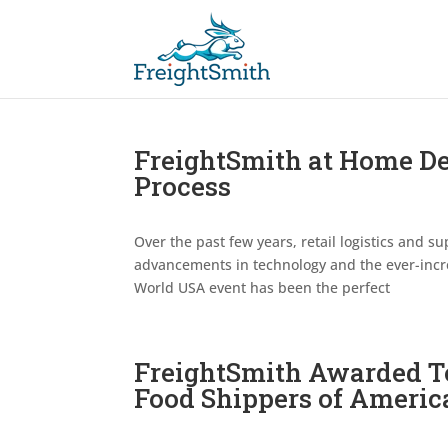
FreightSmith at Home Del
Process
Over the past few years, retail logistics and
advancements in technology and the ever-incre
World USA event has been the perfect
FreightSmith Awarded T
Food Shippers of Americ