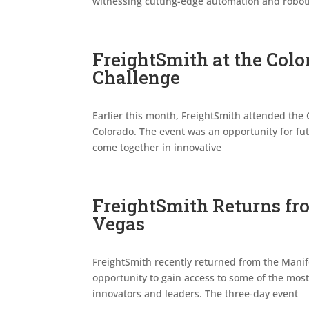
witnessing cutting-edge automation and robot
FreightSmith at the Colo
Challenge
Earlier this month, FreightSmith attended the 
Colorado. The event was an opportunity for fut
come together in innovative
FreightSmith Returns fr
Vegas
FreightSmith recently returned from the Manif
opportunity to gain access to some of the most 
innovators and leaders. The three-day event