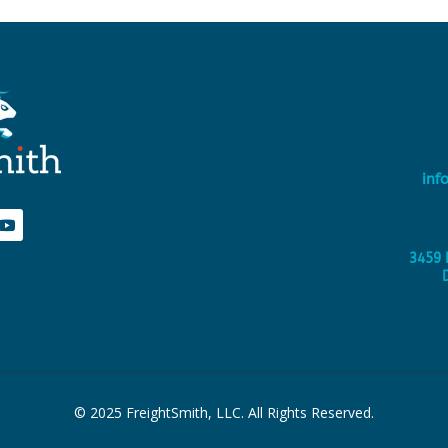
inf
3459 
© 2025 FreightSmith, LLC. All Rights Reserved.