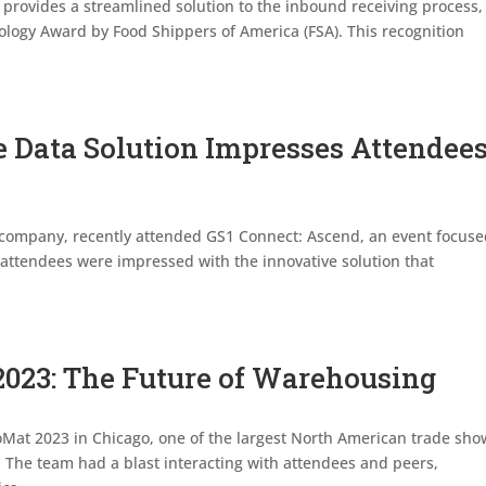
 provides a streamlined solution to the inbound receiving process,
ogy Award by Food Shippers of America (FSA). This recognition
e Data Solution Impresses Attendee
e company, recently attended GS1 Connect: Ascend, an event focus
attendees were impressed with the innovative solution that
2023: The Future of Warehousing
oMat 2023 in Chicago, one of the largest North American trade sho
y. The team had a blast interacting with attendees and peers,