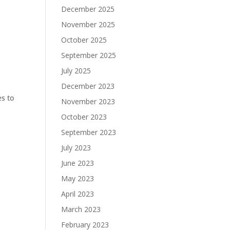
December 2025
November 2025
October 2025
September 2025
July 2025
December 2023
es to
November 2023
October 2023
September 2023
July 2023
June 2023
May 2023
April 2023
March 2023
February 2023