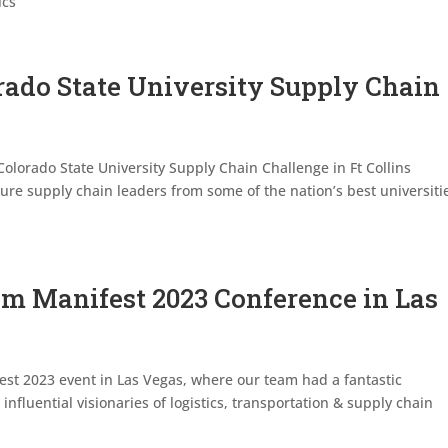
ics
rado State University Supply Chain
Colorado State University Supply Chain Challenge in Ft Collins
ure supply chain leaders from some of the nation’s best universiti
om Manifest 2023 Conference in Las
est 2023 event in Las Vegas, where our team had a fantastic
influential visionaries of logistics, transportation & supply chain