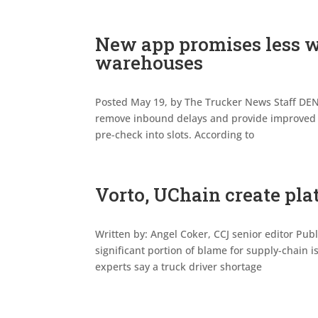
New app promises less w
warehouses
Posted May 19, by The Trucker News Staff DENV
remove inbound delays and provide improved f
pre-check into slots. According to
Vorto, UChain create pl
Written by: Angel Coker, CCJ senior editor Pub
significant portion of blame for supply-chain i
experts say a truck driver shortage