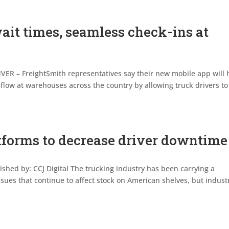
ait times, seamless check-ins at
ER – FreightSmith representatives say their new mobile app will 
low at warehouses across the country by allowing truck drivers to
atforms to decrease driver downtime
lished by: CCJ Digital The trucking industry has been carrying a
ssues that continue to affect stock on American shelves, but indust