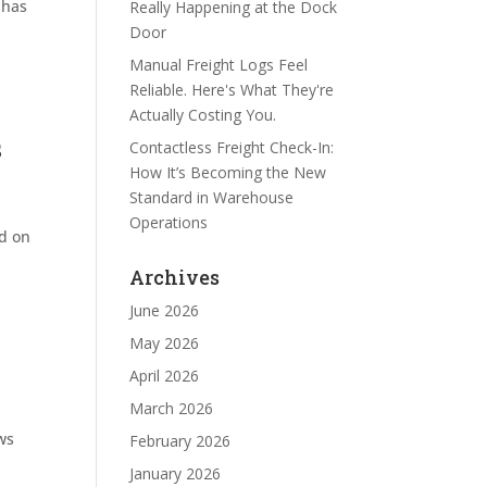
 has
Really Happening at the Dock
Door
Manual Freight Logs Feel
Reliable. Here's What They're
Actually Costing You.
s
Contactless Freight Check-In:
How It’s Becoming the New
Standard in Warehouse
Operations
ed on
Archives
June 2026
May 2026
April 2026
March 2026
ws
February 2026
January 2026