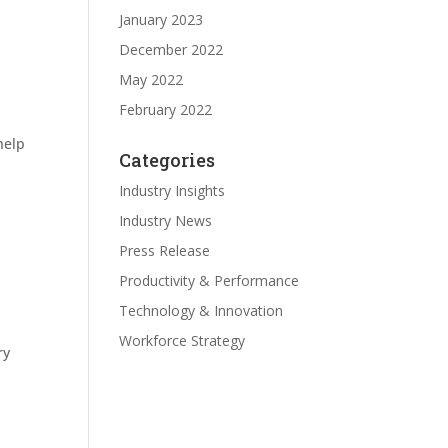
January 2023
December 2022
May 2022
February 2022
help
Categories
Industry Insights
Industry News
Press Release
Productivity & Performance
Technology & Innovation
Workforce Strategy
ry