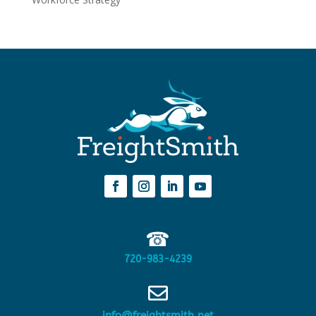
☎
720-983-4239

info@freightsmith.net