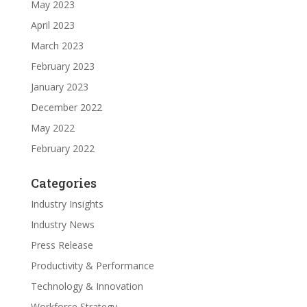
May 2023
April 2023
March 2023
February 2023
January 2023
December 2022
May 2022
February 2022
Categories
Industry Insights
Industry News
Press Release
Productivity & Performance
Technology & Innovation
Workforce Strategy