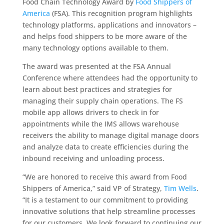
Food Chain Technology Award by
Food Shippers of
America
(FSA). This recognition program highlights
technology platforms,
applications and innovators –
and helps food shippers to be more aware of the
many technology options available to them.
The award was presented at the FSA Annual
Conference where attendees had the opportunity to
learn about best practices and strategies for
managing their supply chain operations. The FS
mobile app allows drivers to check in for
appointments while the IMS allows warehouse
receivers the ability to manage digital manage doors
and analyze data to create efficiencies during the
inbound receiving and unloading process.
“We are honored to receive this award from Food
Shippers of America,” said VP of Strategy,
Tim Wells
.
“It is a testament to our commitment to providing
innovative solutions that help streamline processes
for our customers. We look forward to continuing our