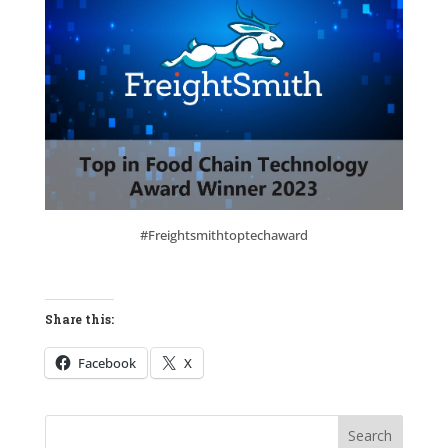
#Freightsmithtoptechaward
Share this:
Facebook
X
Search
Search