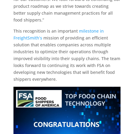
product roadmap as we strive towards creating
better supply chain management practices for all
food shippers.”
This recognition is an important
milestone in
FreightSmith’s
mission of providing an efficient
solution that enables companies across multiple
industries to optimize their operations through
improved visibility into their supply chains. The team
looks forward to continuing its work with FSA on
developing new technologies that will benefit food
shippers everywhere.