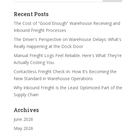
Recent Posts
The Cost of “Good Enough” Warehouse Receiving and
Inbound Freight Processes
The Driver's Perspective on Warehouse Delays: What's
Really Happening at the Dock Door
Manual Freight Logs Feel Reliable. Here's What They're
Actually Costing You.
Contactless Freight Check-In: How It’s Becoming the
New Standard in Warehouse Operations
Why Inbound Freight Is the Least Optimized Part of the
Supply Chain
Archives
June 2026
May 2026