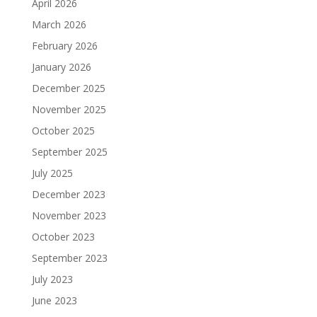
April 2026
March 2026
February 2026
January 2026
December 2025
November 2025
October 2025
September 2025
July 2025
December 2023
November 2023
October 2023
September 2023
July 2023
June 2023