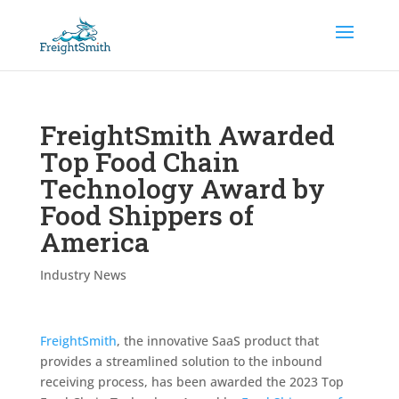
FreightSmith Awarded
Top Food Chain
Technology Award by
Food Shippers of
America
Industry News
FreightSmith
, the innovative SaaS product that
provides a streamlined solution to the inbound
receiving process, has been awarded the 2023 Top