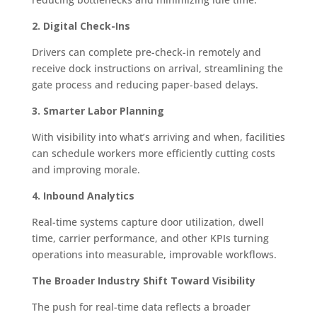
2. Digital Check-Ins
Drivers can complete pre-check-in remotely and
receive dock instructions on arrival, streamlining the
gate process and reducing paper-based delays.
3. Smarter Labor Planning
With visibility into what’s arriving and when, facilities
can schedule workers more efficiently cutting costs
and improving morale.
4. Inbound Analytics
Real-time systems capture door utilization, dwell
time, carrier performance, and other KPIs turning
operations into measurable, improvable workflows.
The Broader Industry Shift Toward Visibility
The push for real-time data reflects a broader