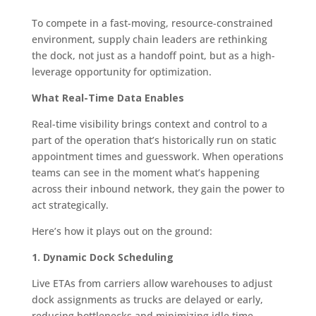
To compete in a fast-moving, resource-constrained
environment, supply chain leaders are rethinking
the dock, not just as a handoff point, but as a high-
leverage opportunity for optimization.
What Real-Time Data Enables
Real-time visibility brings context and control to a
part of the operation that’s historically run on static
appointment times and guesswork. When operations
teams can see in the moment what’s happening
across their inbound network, they gain the power to
act strategically.
Here’s how it plays out on the ground:
1. Dynamic Dock Scheduling
Live ETAs from carriers allow warehouses to adjust
dock assignments as trucks are delayed or early,
reducing bottlenecks and minimizing idle time.