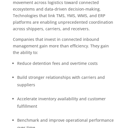
movement across logistics toward connected
ecosystems and data-driven decision-making.
Technologies that link TMS, YMS, WMS, and ERP
platforms are enabling unprecedented coordination
across shippers, carriers, and receivers.
Companies that invest in connected inbound
management gain more than efficiency. They gain
the ability to:
Reduce detention fees and overtime costs
Build stronger relationships with carriers and
suppliers
Accelerate inventory availability and customer
fulfillment
Benchmark and improve operational performance
over time