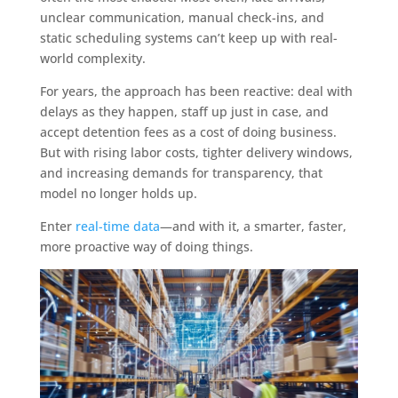
unclear communication, manual check-ins, and
static scheduling systems can’t keep up with real-
world complexity.
For years, the approach has been reactive: deal with
delays as they happen, staff up just in case, and
accept detention fees as a cost of doing business.
But with rising labor costs, tighter delivery windows,
and increasing demands for transparency, that
model no longer holds up.
Enter
real-time data
—and with it, a smarter, faster,
more proactive way of doing things.