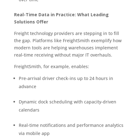
Real-Time Data in Practice: What Leading
Solutions Offer
Freight technology providers are stepping in to fill
the gap. Platforms like FreightSmith exemplify how
modern tools are helping warehouses implement
real-time receiving without major IT overhauls.
FreightSmith, for example, enables:
Pre-arrival driver check-ins up to 24 hours in
advance
Dynamic dock scheduling with capacity-driven
calendars
Real-time notifications and performance analytics
via mobile app