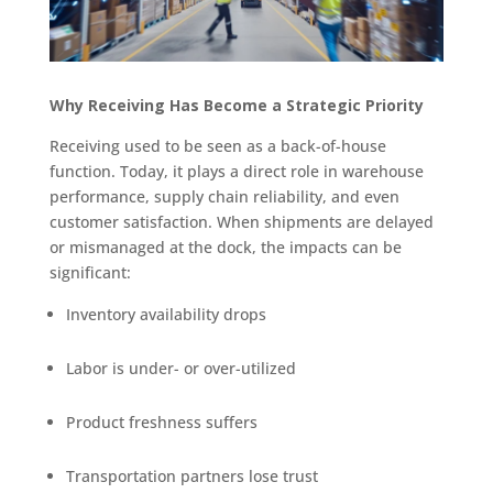
Why Receiving Has Become a Strategic Priority
Receiving used to be seen as a back-of-house
function. Today, it plays a direct role in warehouse
performance, supply chain reliability, and even
customer satisfaction. When shipments are delayed
or mismanaged at the dock, the impacts can be
significant:
Inventory availability drops
Labor is under- or over-utilized
Product freshness suffers
Transportation partners lose trust