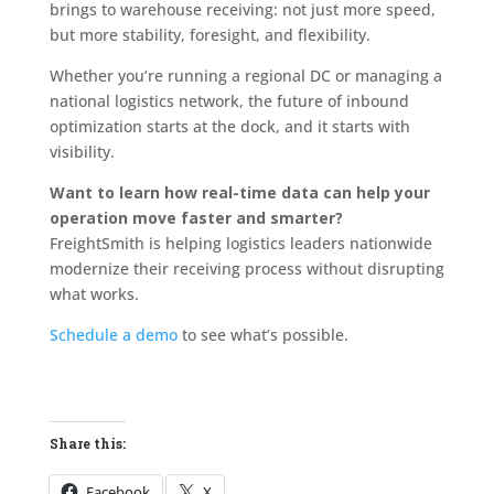
brings to warehouse receiving: not just more speed,
but more stability, foresight, and flexibility.
Whether you’re running a regional DC or managing a
national logistics network, the future of inbound
optimization starts at the dock, and it starts with
visibility.
Want to learn how real-time data can help your
operation move faster and smarter?
FreightSmith is helping logistics leaders nationwide
modernize their receiving process without disrupting
what works.
Schedule a demo
to see what’s possible.
Share this:
Facebook
X