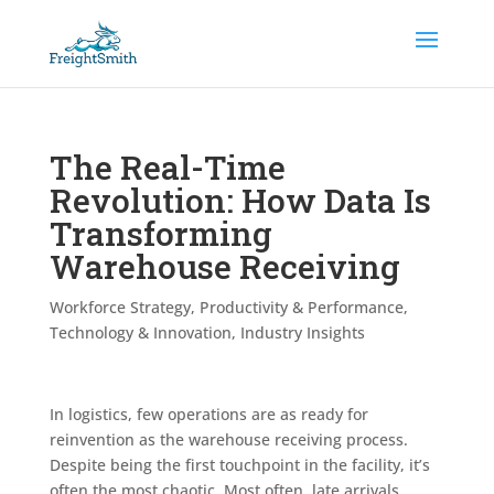
The Real-Time
Revolution: How Data Is
Transforming
Warehouse Receiving
Workforce Strategy
,
Productivity & Performance
,
Technology & Innovation
,
Industry Insights
In logistics, few operations are as ready for
reinvention as the warehouse receiving process.
Despite being the first touchpoint in the facility, it’s
often the most chaotic. Most often, late arrivals,