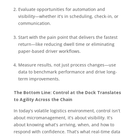
Evaluate opportunities for automation and
visibility—whether it’s in scheduling, check-in, or
communication.
Start with the pain point that delivers the fastest
return—like reducing dwell time or eliminating
paper-based driver workflows.
Measure results, not just process changes—use
data to benchmark performance and drive long-
term improvements.
The Bottom Line: Control at the Dock Translates
to Agility Across the Chain
In today’s volatile logistics environment, control isn’t
about micromanagement, it’s about visibility. It’s
about knowing what’s arriving, when, and how to
respond with confidence. That’s what real-time data