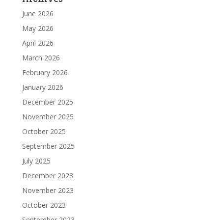
June 2026
May 2026
April 2026
March 2026
February 2026
January 2026
December 2025
November 2025
October 2025
September 2025
July 2025
December 2023
November 2023
October 2023
September 2023