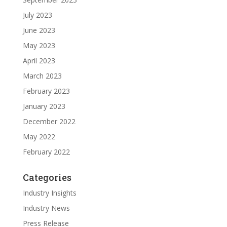
July 2023
June 2023
May 2023
April 2023
March 2023
February 2023
January 2023
December 2022
May 2022
February 2022
Categories
Industry Insights
Industry News
Press Release