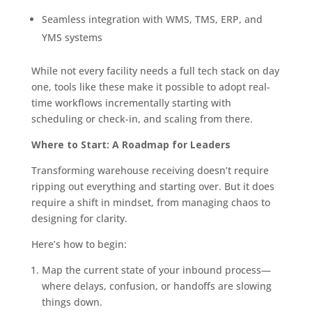
Seamless integration with WMS, TMS, ERP, and
YMS systems
While not every facility needs a full tech stack on day
one, tools like these make it possible to adopt real-
time workflows incrementally starting with
scheduling or check-in, and scaling from there.
Where to Start: A Roadmap for Leaders
Transforming warehouse receiving doesn’t require
ripping out everything and starting over. But it does
require a shift in mindset, from managing chaos to
designing for clarity.
Here’s how to begin:
Map the current state of your inbound process—
where delays, confusion, or handoffs are slowing
things down.