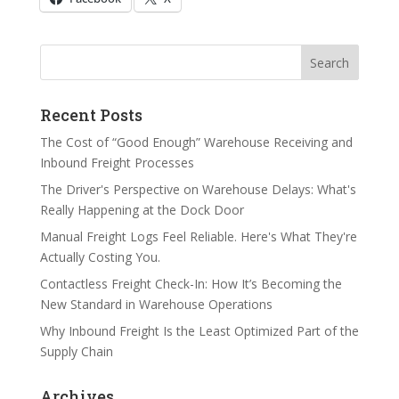
Search
Search
Recent Posts
The Cost of “Good Enough” Warehouse Receiving and
Inbound Freight Processes
The Driver's Perspective on Warehouse Delays: What's
Really Happening at the Dock Door
Manual Freight Logs Feel Reliable. Here's What They're
Actually Costing You.
Contactless Freight Check-In: How It’s Becoming the
New Standard in Warehouse Operations
Why Inbound Freight Is the Least Optimized Part of the
Supply Chain
Archives