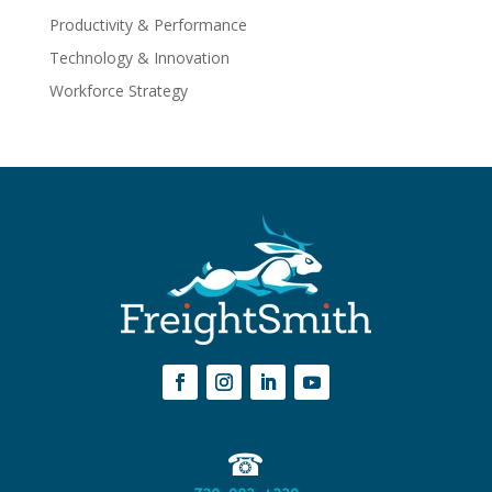
Productivity & Performance
Technology & Innovation
Workforce Strategy
☎